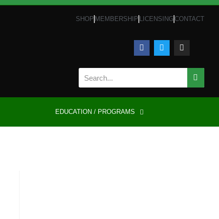
SHOP
MEMBERSHIP
LICENSING
CONTACT
EDUCATION / PROGRAMS