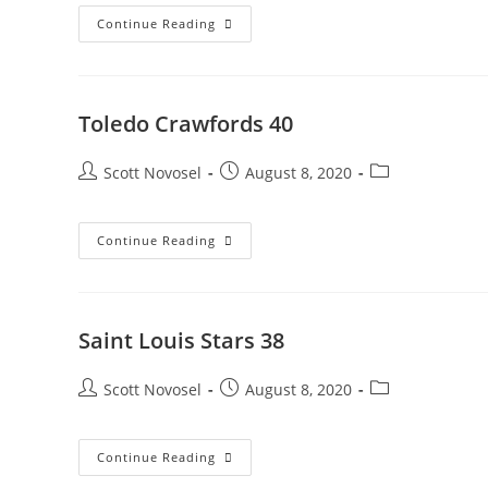
Continue Reading
Toledo Crawfords 40
Scott Novosel
August 8, 2020
Continue Reading
Saint Louis Stars 38
Scott Novosel
August 8, 2020
Continue Reading