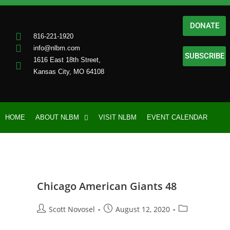
DONATE
816-221-1920
info@nlbm.com
SUBSCRIBE
1616 East 18th Street,
Kansas City, MO 64108
HOME
ABOUT NLBM
VISIT NLBM
EVENT CALENDAR
Chicago American Giants 48
Scott Novosel
August 12, 2020