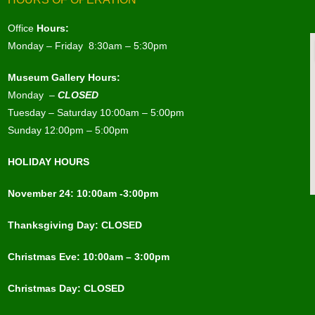
Office
Hours:
Monday – Friday 8:30am – 5:30pm
Museum Gallery Hours:
Monday –
CLOSED
Tuesday – Saturday 10:00am – 5:00pm
Sunday 12:00pm – 5:00pm
HOLIDAY HOURS
November 24: 10:00am -3:00pm
Thanksgiving Day: CLOSED
Christmas Eve: 10:00am – 3:00pm
Christmas Day: CLOSED