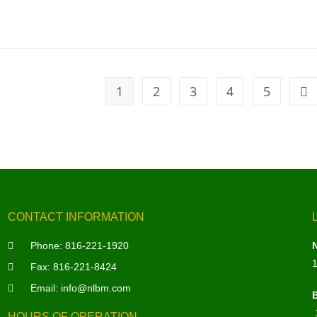
1
2
3
4
5
CONTACT INFORMATION
Phone:
816-221-1920
Fax: 816-221-8424
Email:
info@nlbm.com
HOURS OF OPERATION