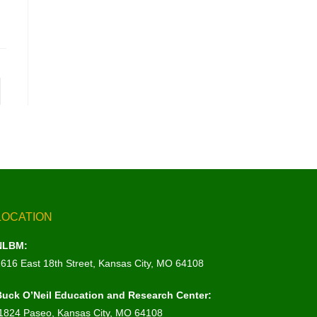
LOCATION
NLBM:
1616 East 18th Street, Kansas City, MO 64108
Buck O’Neil Education and Research Center:
1824 Paseo, Kansas City, MO 64108