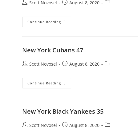
Scott Novosel
August 8, 2020
Continue Reading
New York Cubans 47
Scott Novosel
August 8, 2020
Continue Reading
New York Black Yankees 35
Scott Novosel
August 8, 2020