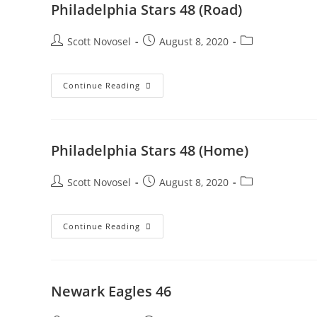
Philadelphia Stars 48 (Road)
Scott Novosel
August 8, 2020
Continue Reading
Philadelphia Stars 48 (Home)
Scott Novosel
August 8, 2020
Continue Reading
Newark Eagles 46