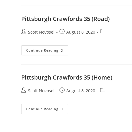
Pittsburgh Crawfords 35 (Road)
Scott Novosel
August 8, 2020
Continue Reading
Pittsburgh Crawfords 35 (Home)
Scott Novosel
August 8, 2020
Continue Reading