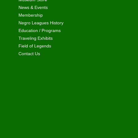
News & Events
Membership
Negro Leagues History
Education / Programs
Traveling Exhibits
Field of Legends
Contact Us