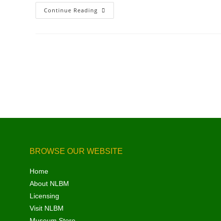
Continue Reading
BROWSE OUR WEBSITE
Home
About NLBM
Licensing
Visit NLBM
Museum Store