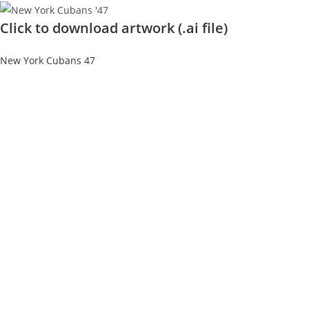
Click to download artwork (.ai file)
New York Cubans 47