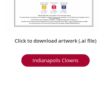
Click to download artwork (.ai file)
Indianapolis Clowns