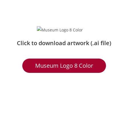
Click to download artwork (.ai file)
Museum Logo 8 Color