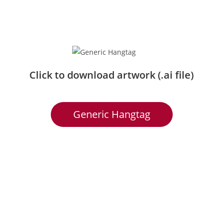
Click to download artwork (.ai file)
Generic Hangtag