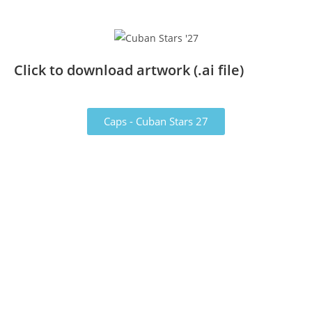
Click to download artwork (.ai file)
Caps - Cuban Stars 27