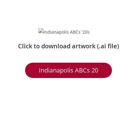
Click to download artwork (.ai file)
Indianapolis ABCs 20