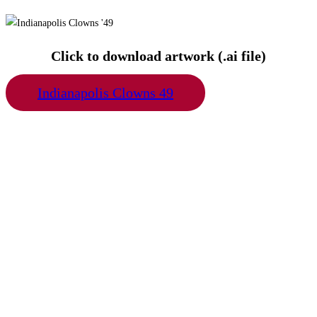
Click to download artwork (.ai file)
Indianapolis Clowns 49